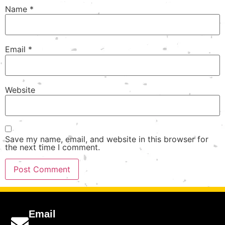
Name
*
Email
*
Website
Save my name, email, and website in this browser for
the next time I comment.
Email