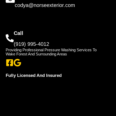
codya@norseexterior.com
Call
(919) 995-4012
Providing Professional Pressure Washing Services To
Wake Forest And Surrounding Areas
Fully Licensed And Insured