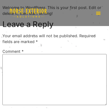
Welcome to WordPress. This is your first post. Edit or
delete it, then start writing!
Leave a Reply
Your email address will not be published.
Required
fields are marked
*
Comment
*